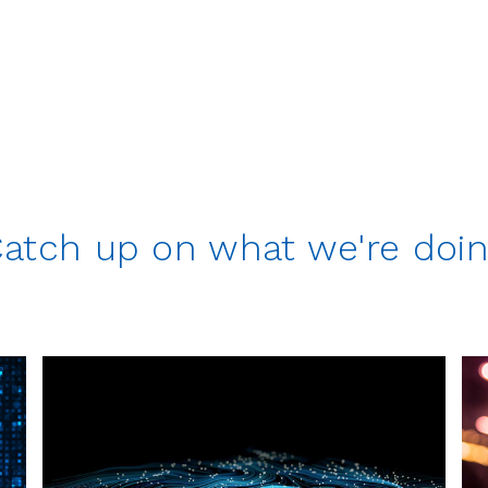
atch up on what we're doi