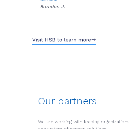
Brandon J.
Visit HSB to learn more
Our partners
We are working with leading organization
ecosystem of sensor solutions.