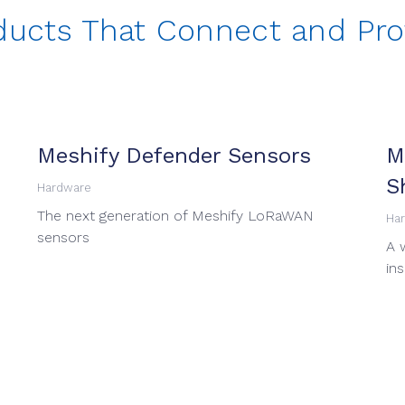
ducts That Connect and Pro
Meshify Defender Sensors
M
S
Hardware
The next generation of Meshify LoRaWAN
Ha
sensors
A 
in