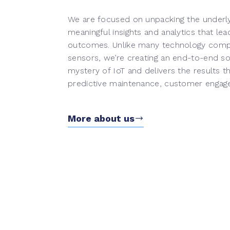
We are focused on unpacking the underlyi
meaningful insights and analytics that lea
outcomes. Unlike many technology compan
sensors, we’re creating an end-to-end sol
mystery of IoT and delivers the results t
predictive maintenance, customer engag
More about us