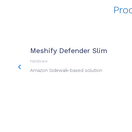
Pro
Meshify Defender Slim
Hardware
 available
Amazon Sidewalk-based solution
d designed