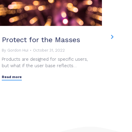
Protect for the Masses
Mesh
Once
By
Gordon Hui
October 31, 2022
Products are designed for specific users,
By
Grant
but what if the user base reflects…
As a te
dedicat
Read more
Read mo