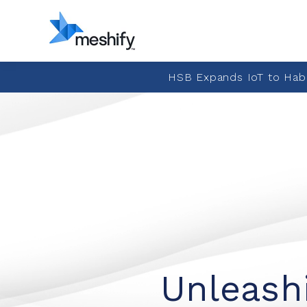
HSB Expands IoT to Hab
Unleashi