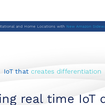
itational and Home Locations with
New Amazon Sidewa
IoT that
creates differentiation
ng real time IoT 