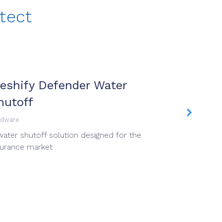
tect
eshify Defender Water
Meshif
hutoff
Mobile App
Proprietar
rdware
install an
water shutoff solution designed for the
commercial
surance market