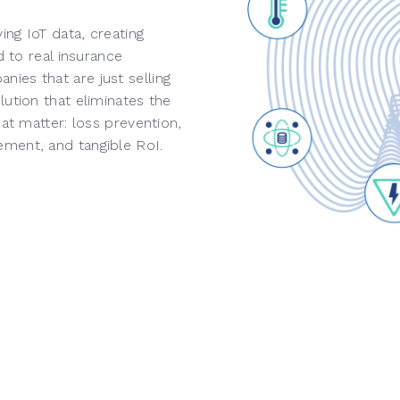
ng IoT data, creating
d to real insurance
ies that are just selling
ution that eliminates the
hat matter: loss prevention,
ement, and tangible RoI.