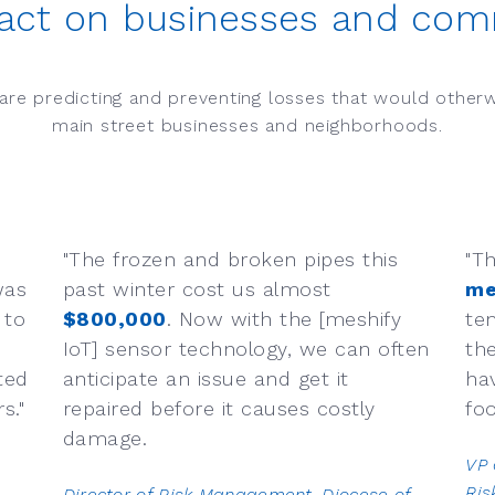
act on businesses and com
are predicting and preventing losses that would other
main street businesses and neighborhoods.
"The frozen and broken pipes this
"T
was
past winter cost us almost
me
 to
$800,000
. Now with the [meshify
te
IoT] sensor technology, we can often
th
ted
anticipate an issue and get it
ha
."​
repaired before it causes costly
foo
damage.
VP 
Ri
Director of Risk Management​, Diocese of