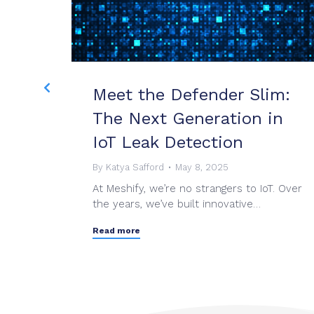
 II
Meet the Defender Slim:
The Next Generation in
IoT Leak Detection
s on
By
Katya Safford
May 8, 2025
ng best-
At Meshify, we’re no strangers to IoT. Over
the years, we’ve built innovative…
Read more