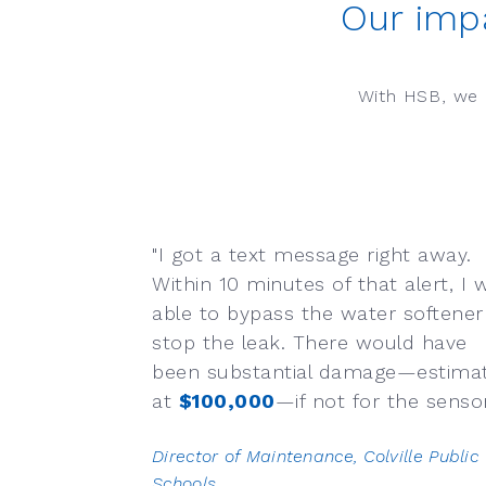
Our imp
With HSB, we 
"I got a text message right away.
Within 10 minutes of that alert, I 
able to bypass the water softener
stop the leak. There would have
been substantial damage—estima
at
$100,000
—if not for the sensors
Director of Maintenance, Colville Public
Schools