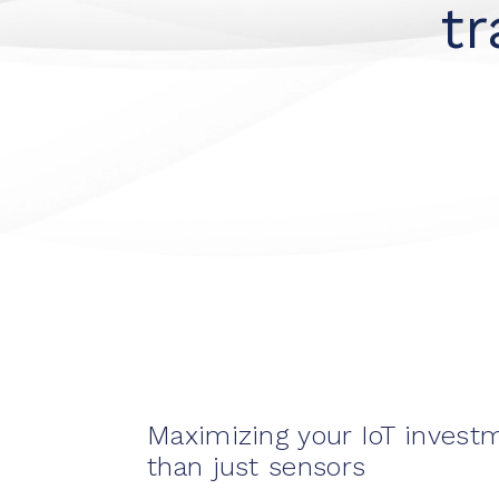
t
Maximizing your IoT invest
than just sensors