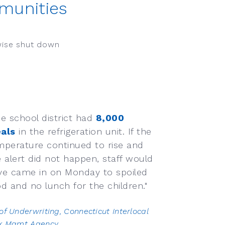
munities
wise shut down
he school district had
8,000
als
in the refrigeration unit. If the
mperature continued to rise and
e alert did not happen, staff would
ve came in on Monday to spoiled
d and no lunch for the children."
of Underwriting, Connecticut Interlocal
sk Mgmt Agency