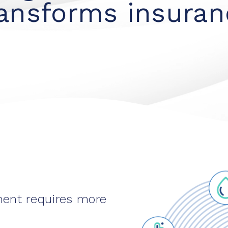
ransforms insuran
ment requires more