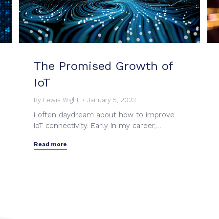
The Promised Growth of
IoT
By
Lewis Wight
January 5, 2023
I often daydream about how to improve
IoT connectivity. Early in my career,…
Read more