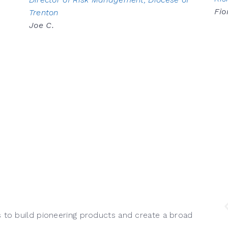
Fio
Trenton
Joe C.
s to build pioneering products and create a broad