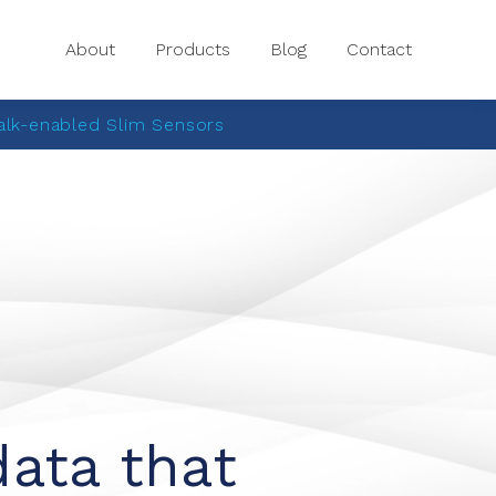
About
Products
Blog
Contact
lk-enabled Slim Sensors
data that