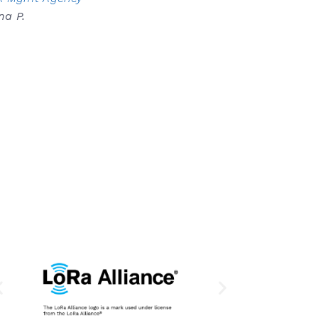
na P.