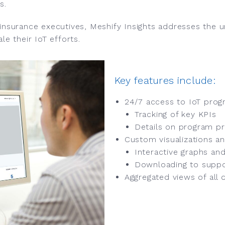
s.
 insurance executives, Meshify Insights addresses the 
le their IoT efforts.
Key features include:
24/7 access to IoT prog
Tracking of key KPIs
Details on program pr
Custom visualizations an
Interactive graphs and
Downloading to suppo
Aggregated views of all