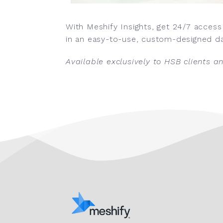
With Meshify Insights, get 24/7 access
in an easy-to-use, custom-designed d
Available exclusively to HSB clients a