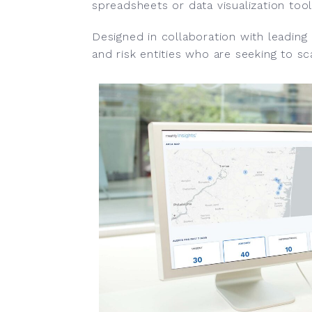
spreadsheets or data visualization tool
Designed in collaboration with leading
and risk entities who are seeking to sca