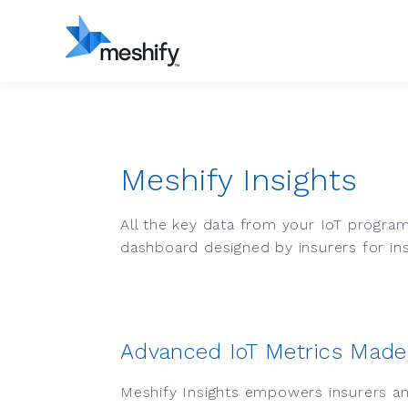
Meshify Insights
All the key data from your IoT program 
dashboard designed by insurers for in
Advanced IoT Metrics Made
Meshify Insights empowers insurers an