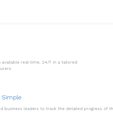
available real-time, 24/7 in a tailored
surers
 Simple
d business leaders to track the detailed progress of t