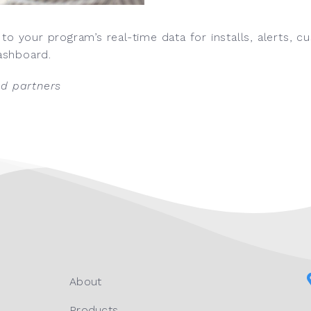
 to your program’s real-time data for installs, alerts,
ashboard.
nd partners
About
Products