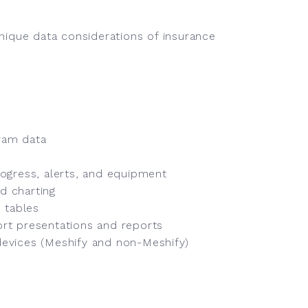
unique data considerations of insurance
ram data
ogress, alerts, and equipment
d charting
 tables
rt presentations and reports
 devices (Meshify and non-Meshify)