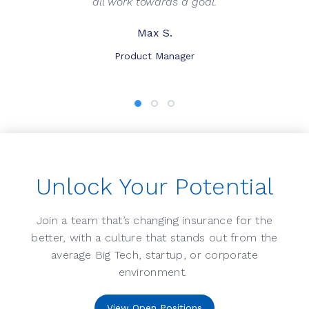
all work towards a goal.
Max S.
Product Manager
Unlock Your Potential
Join a team that’s changing insurance for the
better, with a culture that stands out from the
average Big Tech, startup, or corporate
environment.
View Open Positions