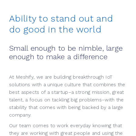
Ability to stand out and
do good in the world
Small enough to be nimble, large
enough to make a difference
At Meshify, we are building breakthrough IoT
solutions with a unique culture that combines the
best aspects of a startup–a strong mission, great
talent, a focus on tackling big problems–with the
stability that comes with being backed by a large
company.
Our team comes to work everyday knowing that
they are working with great people and using the