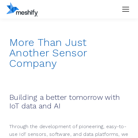
More Than Just
Another Sensor
Company
Building a better tomorrow with
IoT data and AI
Through the development of pioneering, easy-to-
use IoT sensors, software, and data platforms, we