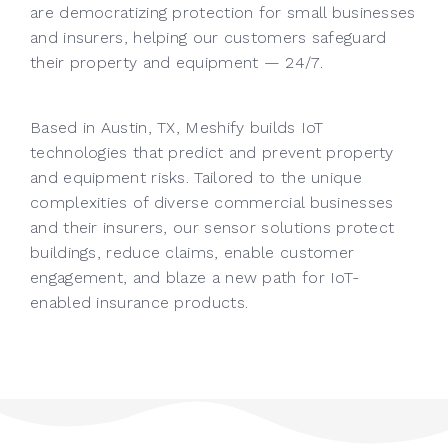
are democratizing protection for small businesses
and insurers, helping our customers safeguard
their property and equipment — 24/7.
Based in Austin, TX, Meshify builds IoT
technologies that predict and prevent property
and equipment risks. Tailored to the unique
complexities of diverse commercial businesses
and their insurers, our sensor solutions protect
buildings, reduce claims, enable customer
engagement, and blaze a new path for IoT-
enabled insurance products.