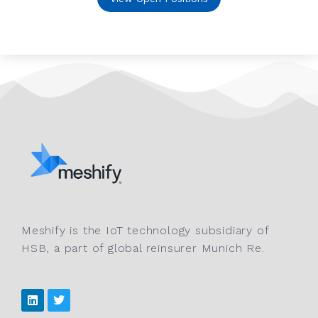
Meshify is the IoT technology subsidiary of
HSB, a part of global reinsurer Munich Re.