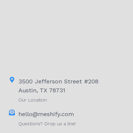
3500 Jefferson Street #208
Austin, TX 78731
Our Location
hello@meshify.com
Questions? Drop us a line!