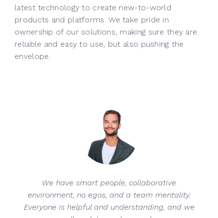
latest technology to create new-to-world
products and platforms. We take pride in
ownership of our solutions, making sure they are
reliable and easy to use, but also pushing the
envelope.
We have smart people, collaborative
environment, no egos, and a team mentality.
Everyone is helpful and understanding, and we