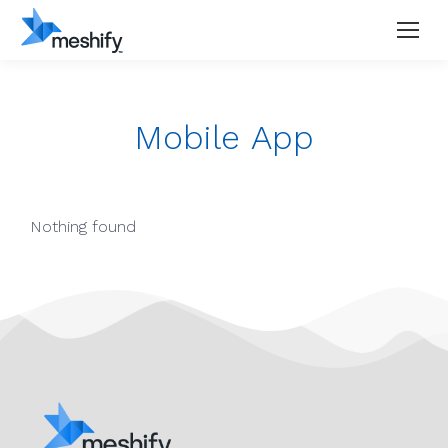
Mobile App
Nothing found