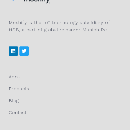
Meshify is the IoT technology subsidiary of
HSB, a part of global reinsurer Munich Re.
About
Products
Blog
Contact